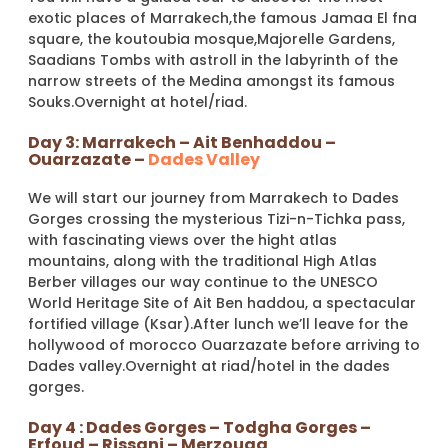
exotic places of Marrakech,the famous Jamaa El fna
square, the koutoubia mosque,Majorelle Gardens,
Saadians Tombs with astroll in the labyrinth of the
narrow streets of the Medina amongst its famous
Souks.Overnight at hotel/riad.
Day 3: Marrakech – Ait Benhaddou –
Ouarzazate –
Dades Valley
We will start our journey from Marrakech to Dades
Gorges crossing the mysterious Tizi-n-Tichka pass,
with fascinating views over the hight atlas
mountains, along with the traditional High Atlas
Berber villages our way continue to the UNESCO
World Heritage Site of Ait Ben haddou, a spectacular
fortified village (Ksar).After lunch we’ll leave for the
hollywood of morocco Ouarzazate before arriving to
Dades valley.Overnight at riad/hotel in the dades
gorges.
Day 4 : Dades Gorges – Todgha Gorges –
Erfoud – Rissani – Merzouga