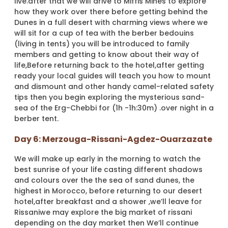
live.after that we will drive to Miffis Mines to explore
how they work over there before getting behind the
Dunes in a full desert with charming views where we
will sit for a cup of tea with the berber bedouins
(living in tents) you will be introduced to family
members and getting to know about their way of
life,Before returning back to the hotel,after getting
ready your local guides will teach you how to mount
and dismount and other handy camel-related safety
tips then you begin exploring the mysterious sand-
sea of the Erg-Chebbi for (1h -1h:30m) .over night in a
berber tent.
Day 6: Merzouga-Rissani-Agdez-Ouarzazate
We will make up early in the morning to watch the
best sunrise of your life casting different shadows
and colours over the the sea of sand dunes, the
highest in Morocco, before returning to our desert
hotel,after breakfast and a shower ,we’ll leave for
Rissaniwe may explore the big market of rissani
depending on the day market then We’ll continue