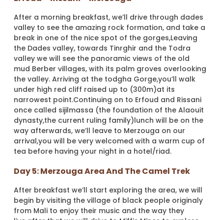
After a morning breakfast, we’ll drive through dades
valley to see the amazing rock formation, and take a
break in one of the nice spot of the gorges,Leaving
the Dades valley, towards Tinrghir and the Todra
valley we will see the panoramic views of the old
mud Berber villages, with its palm groves overlooking
the valley. Arriving at the todgha Gorge,you’ll walk
under high red cliff raised up to (300m)at its
narrowest point.Continuing on to Erfoud and Rissani
once called sijilmassa (the foundation of the Alaouit
dynasty,the current ruling family)lunch will be on the
way afterwards, we’ll leave to Merzouga on our
arrival,you will be very welcomed with a warm cup of
tea before having your night in a hotel/riad.
Day 5: Merzouga Area And The Camel Trek
After breakfast we’ll start exploring the area, we will
begin by visiting the village of black people originaly
from Mali to enjoy their music and the way they