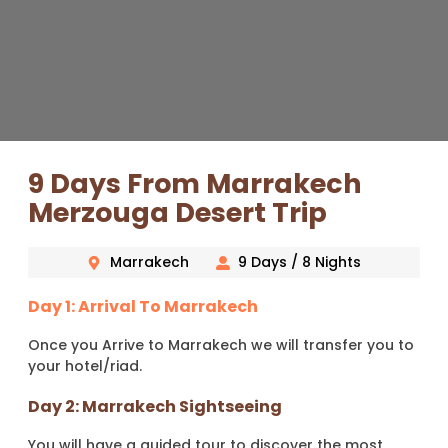
9 Days From Marrakech
Merzouga Desert Trip
Marrakech
9 Days / 8 Nights
Day 1: Arrival To Marrakech
Once you Arrive to Marrakech we will transfer you to
your hotel/riad.
Day 2: Marrakech Sightseeing
You will have a guided tour to discover the most