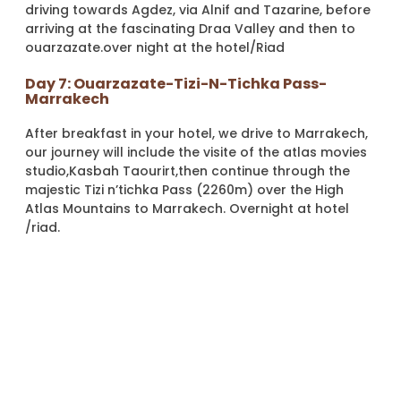
driving towards Agdez, via Alnif and Tazarine, before
arriving at the fascinating Draa Valley and then to
ouarzazate.over night at the hotel/Riad
Day 7: Ouarzazate-Tizi-N-Tichka Pass-
Marrakech
After breakfast in your hotel, we drive to Marrakech,
our journey will include the visite of the atlas movies
studio,Kasbah Taourirt,then continue through the
majestic Tizi n’tichka Pass (2260m) over the High
Atlas Mountains to Marrakech. Overnight at hotel
/riad.
Day 8: Marrakech Day Trip To Essaouira
After breakfast we will leave to Essaouira, a small
fortified city Formerly known by its old Portuguese
name “Mogador”, bathed by the Atlantic and
declared Unesco World Heritage Site in 2001 and has
traditionally been given names such as The Pearl of
the Atlantic.During your time in Essaouira you will