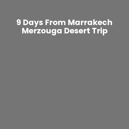
9 Days From Marrakech
Merzouga Desert Trip