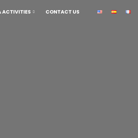
ACTIVITIES
CONTACT US