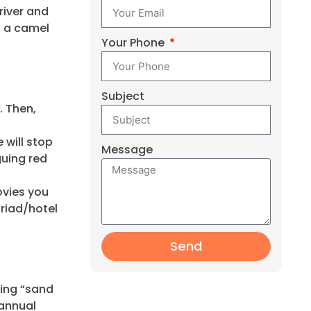
river and
f a camel
Your Phone
Subject
. Then,
will stop
Message
guing red
ovies you
 riad/hotel
Send
ting “sand
 annual