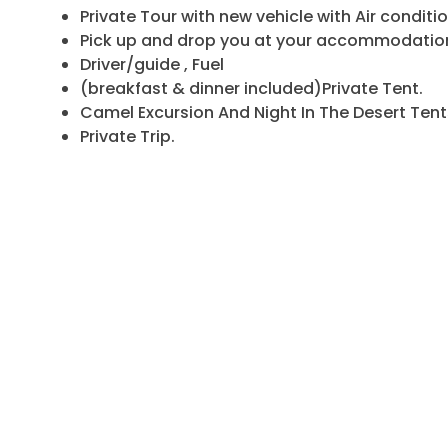
Private Tour with new vehicle with Air conditio
Pick up and drop you at your accommodation
Driver/guide , Fuel
(breakfast & dinner included)Private Tent.
Camel Excursion And Night In The Desert Tent
Private Trip.
Half Board Hotel (Drinks Not Included).
Camel ride for each one and 1 night in deser
Turban for each person for the Camel trip in 
Sandboarding in the dunes, Sunset… Sunrise…
You will Have The opportunity to stop all over
for Rest.
WHAT IS NOT INCLUDED IN THIS PRIVAT
Flight, Lunches, Drinks