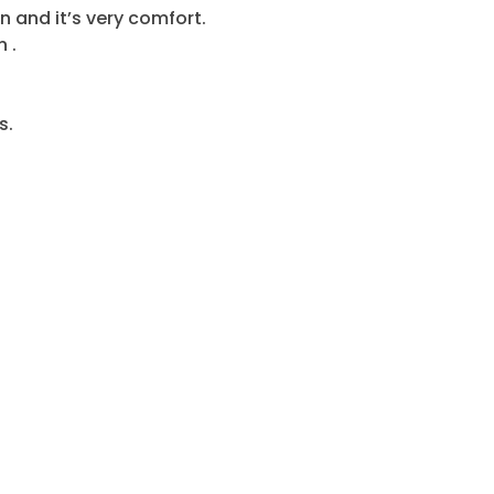
n and it’s very comfort.
 .
s.
t camp,
Desert
 spend fun time in desert…etc
 the Way to visit the Interesting Places, Take Pictures a
E TRIP: