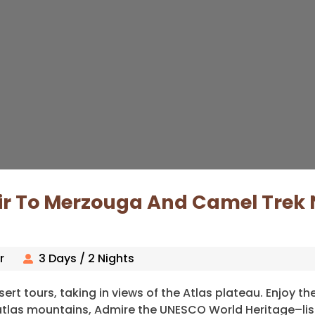
ir To Merzouga And Camel Trek 
r
3 Days / 2 Nights
ert tours, taking in views of the Atlas plateau. Enjoy th
i atlas mountains, Admire the UNESCO World Heritage–lis