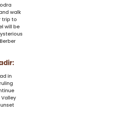
Todra
 and walk
trip to
l will be
ysterious
 Berber
adir:
ad in
ruling
ntinue
 Valley
sunset