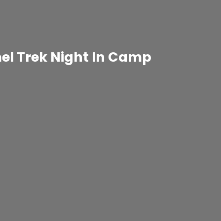
el Trek Night In Camp