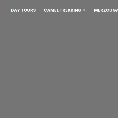
DAY TOURS
CAMEL TREKKING
MERZOUGA 