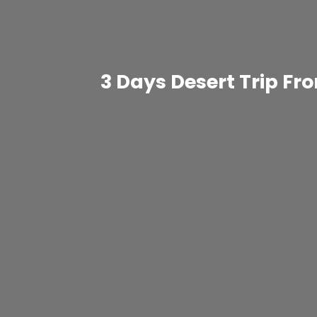
3 Days Desert Trip F