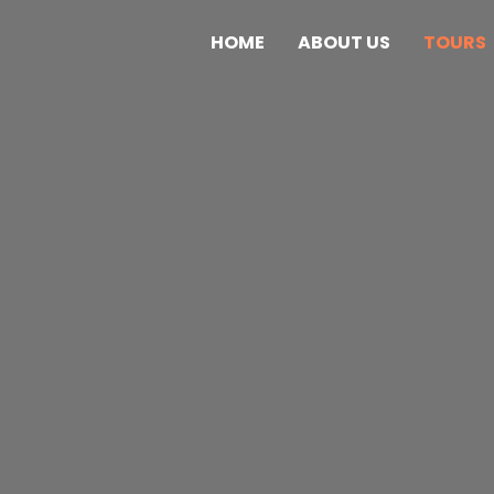
HOME
ABOUT US
TOURS