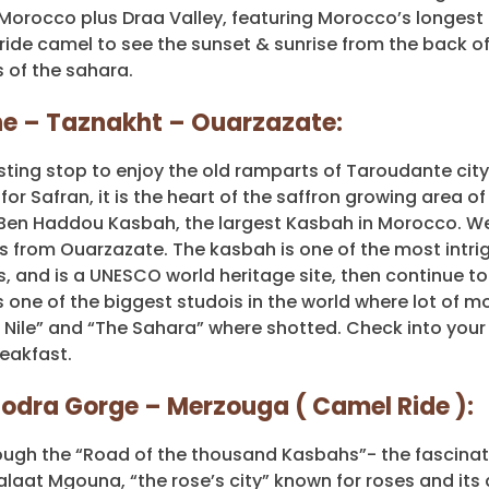
orocco plus Draa Valley, featuring Morocco’s longest 
 ride camel to see the sunset & sunrise from the back o
 of the sahara.
ine – Taznakht – Ouarzazate:
sting stop to enjoy the old ramparts of Taroudante city
r Safran, it is the heart of the saffron growing area of
Ben Haddou Kasbah, the largest Kasbah in Morocco. We 
 from Ouarzazate. The kasbah is one of the most intri
s, and is a UNESCO world heritage site, then continue to
 one of the biggest studois in the world where lot of m
e Nile” and “The Sahara” where shotted. Check into your
eakfast.
odra Gorge – Merzouga ( Camel Ride ):
hrough the “Road of the thousand Kasbahs”- the fascina
Kalaat Mgouna, “the rose’s city” known for roses and its