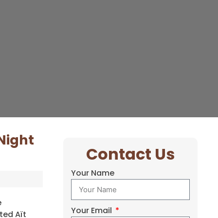
Night
Contact Us
Your Name
e
Your Email
ted Aït