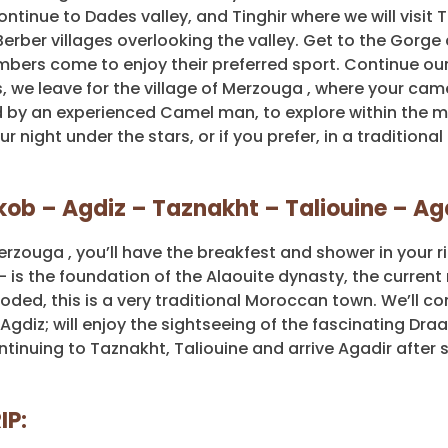
ontinue to Dades valley, and Tinghir where we will visit 
erber villages overlooking the valley. Get to the Gorge
bers come to enjoy their preferred sport. Continue our 
 we leave for the village of Merzouga , where your came
 by an experienced Camel man, to explore within the m
night under the stars, or if you prefer, in a traditional
Nkob – Agdiz – Taznakht – Taliouine – Ag
rzouga , you’ll have the breakfest and shower in your ri
 is the foundation of the Alaouite dynasty, the current 
ded, this is a very traditional Moroccan town. We’ll co
Agdiz; will enjoy the sightseeing of the fascinating Draa
tinuing to Taznakht, Taliouine and arrive Agadir after 
IP: