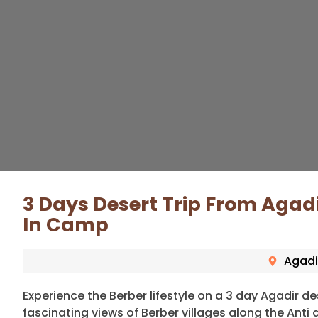
3 Days Desert Trip From Agad
In Camp
Agadi
Experience the Berber lifestyle on a 3 day Agadir des
fascinating views of Berber villages along the Ant