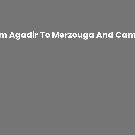
rom Agadir To Merzouga And Cam