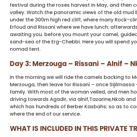
festival during the roses harvest in May, and then c
valley. Watch the panoramic views of the old mud B
under the 300m high red cliff, where many Rock-clim
Erfoud and Rissani where we have lunch; afterwards,
awaiting you. before you mount your camel, guided
sand-sea of the Erg-Chebbi. Here you will spend your 
nomad tent.
Day 3: Merzouga – Rissani – Alnif – 
In the morning we will ride the camels backing to Me
Merzouga, then leave for Rissani – once Sijilmassa –
family. With most of the woman veiled, and men hoo
driving towards Agadir, via alnif,Tazarine,Nkob and 
which has hundreds of Berber Kasbahs; so as to con
where the end of our service.
WHAT IS INCLUDED IN THIS PRIVATE TR