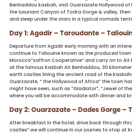
Benhaddou kasbah, visit Ouarzazate Hollywood of M
the luxuriant Canyon of Todra Gorge & valley, then
and sleep under the stars in a typical nomads tents
Day 1: Agadir – Taroudante – Taliou
Departure from Agadir early morning with an intere
continue to Taliouine known as the produced town fo
Morocco”saffron Cooperative” and carry on to Ait 
at the famous Kasbah Ait Benhaddou, 30 kilometers
earth castles lining the ancient road of the Kasbah
Ouarzazate, “ the Hollywood of Africa” the town has
might have seen, such as “Gladiator”, “Jewel of th
where you will be accommodate with dinner and br
Day 2: Ouarzazate – Dades Gorge – T
After breakfast in the hotel, drive back through t
castles”.we will continue in our journey to stop at 