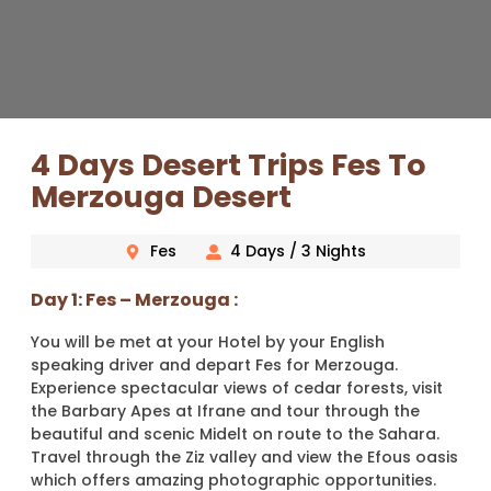
4 Days Desert Trips Fes To
Merzouga Desert
Fes
4 Days / 3 Nights
Day 1: Fes – Merzouga :
You will be met at your Hotel by your English
speaking driver and depart Fes for Merzouga.
Experience spectacular views of cedar forests, visit
the Barbary Apes at Ifrane and tour through the
beautiful and scenic Midelt on route to the Sahara.
Travel through the Ziz valley and view the Efous oasis
which offers amazing photographic opportunities.