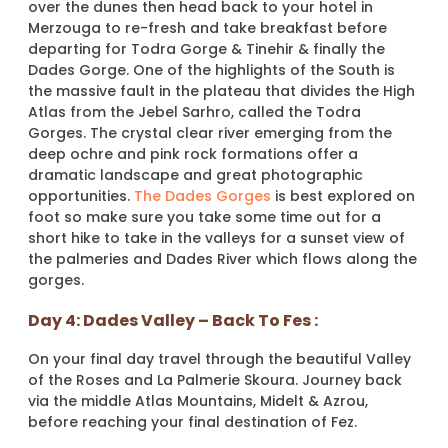
over the dunes then head back to your hotel in
Merzouga to re-fresh and take breakfast before
departing for Todra Gorge & Tinehir & finally the
Dades Gorge. One of the highlights of the South is
the massive fault in the plateau that divides the High
Atlas from the Jebel Sarhro, called the Todra
Gorges. The crystal clear river emerging from the
deep ochre and pink rock formations offer a
dramatic landscape and great photographic
opportunities.
The Dades Gorges
is best explored on
foot so make sure you take some time out for a
short hike to take in the valleys for a sunset view of
the palmeries and Dades River which flows along the
gorges.
Day 4: Dades Valley – Back To Fes :
On your final day travel through the beautiful Valley
of the Roses and La Palmerie Skoura. Journey back
via the middle Atlas Mountains, Midelt & Azrou,
before reaching your final destination of Fez.