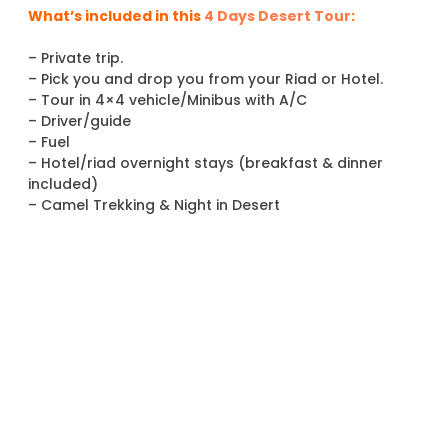
What’s included in this
4 Days Desert Tour
:
– Private trip.
– Pick you and drop you from your Riad or Hotel.
– Tour in 4×4 vehicle/Minibus with A/C
– Driver/guide
– Fuel
– Hotel/riad overnight stays (breakfast & dinner
included)
– Camel Trekking & Night in Desert
– Camel Per person.
-Night in Camp (Private tent in Camp).
– Sandboarding in the dunes
– Turban each for the Camel trip in Desert .
Not included :
– Flight
– Lunchs
– Drinks