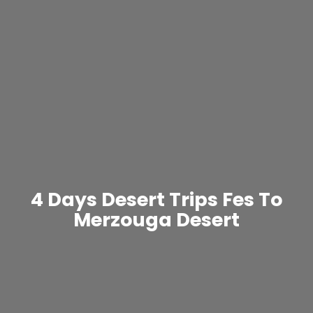
4 Days Desert Trips Fes To
Merzouga Desert