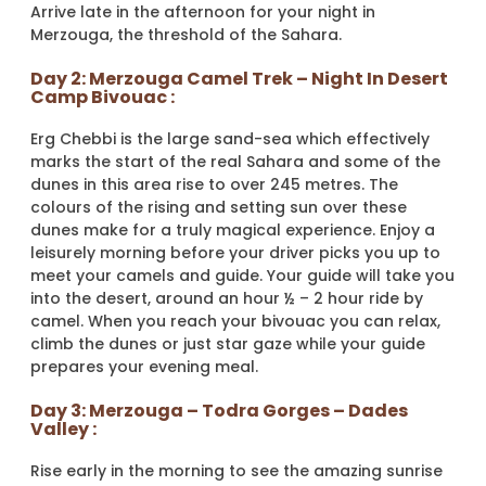
Arrive late in the afternoon for your night in
Merzouga, the threshold of the Sahara.
Day 2: Merzouga Camel Trek – Night In Desert
Camp Bivouac :
Erg Chebbi is the large sand-sea which effectively
marks the start of the real Sahara and some of the
dunes in this area rise to over 245 metres. The
colours of the rising and setting sun over these
dunes make for a truly magical experience. Enjoy a
leisurely morning before your driver picks you up to
meet your camels and guide. Your guide will take you
into the desert, around an hour ½ – 2 hour ride by
camel. When you reach your bivouac you can relax,
climb the dunes or just star gaze while your guide
prepares your evening meal.
Day 3: Merzouga – Todra Gorges – Dades
Valley :
Rise early in the morning to see the amazing sunrise