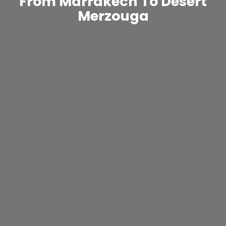
From Marrakech To Desert
Merzouga