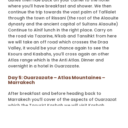
dunes then ride back on your camel to the hotel
where you’ll have breakfast and shower. We then
continue the trip towards the vast palm of Tafilalet
through the town of Rissani (the root of the Alaouite
dynasty and the ancient capital of Sultans Alaouite)
Continue to Alnif lunch in the right place. Carry on
the road via Tazarine, N’kob and Tansihkt from here
we will take an off road which crosses the Draa
Valley, it would be your chance again to see the
Ksours and Kasbahs, you’ll cross again an other
Atlas range which is the Anti Atlas. Dinner and
overnight in a hotel in Ouarzazate.
Day 5: Ouarzazate – Atlas Mountaines –
Marrakech
After breakfast and before heading back to
Marrakech you’ll cover of the aspects of Ouarzazat
which the Taourirt Kasbah we will visit Kasbah
Taourirt. Continue to Marrakech through Atlas
mountains as the first day. Arrive Marrakech and the
end of the trip.