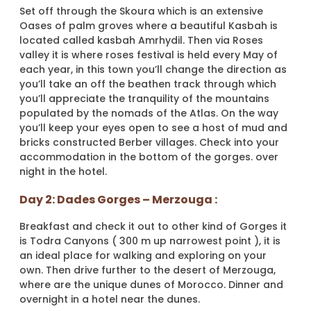
Set off through the Skoura which is an extensive
Oases of palm groves where a beautiful Kasbah is
located called kasbah Amrhydil. Then via Roses
valley it is where roses festival is held every May of
each year, in this town you’ll change the direction as
you’ll take an off the beathen track through which
you’ll appreciate the tranquility of the mountains
populated by the nomads of the Atlas. On the way
you’ll keep your eyes open to see a host of mud and
bricks constructed Berber villages. Check into your
accommodation in the bottom of the gorges. over
night in the hotel.
Day 2: Dades Gorges – Merzouga :
Breakfast and check it out to other kind of Gorges it
is Todra Canyons ( 300 m up narrowest point ), it is
an ideal place for walking and exploring on your
own. Then drive further to the desert of Merzouga,
where are the unique dunes of Morocco. Dinner and
overnight in a hotel near the dunes.