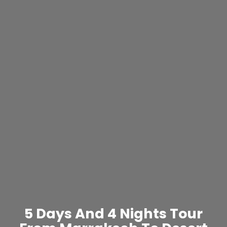
5 Days And 4 Nights Tour