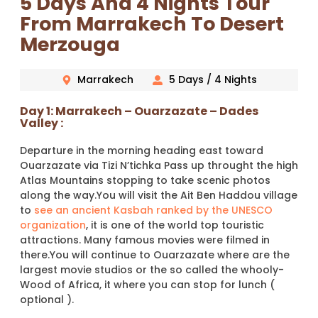
5 Days And 4 Nights Tour
From Marrakech To Desert
Merzouga
Marrakech
5 Days / 4 Nights
Day 1: Marrakech – Ouarzazate – Dades
Valley :
Departure in the morning heading east toward
Ouarzazate via Tizi N’tichka Pass up throught the high
Atlas Mountains stopping to take scenic photos
along the way.You will visit the Ait Ben Haddou village
to
see an ancient Kasbah ranked by the UNESCO
organization
, it is one of the world top touristic
attractions. Many famous movies were filmed in
there.You will continue to Ouarzazate where are the
largest movie studios or the so called the whooly-
Wood of Africa, it where you can stop for lunch (
optional ).