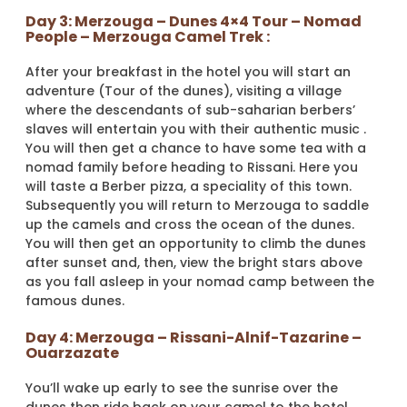
Day 3: Merzouga – Dunes 4×4 Tour – Nomad
People – Merzouga Camel Trek :
After your breakfast in the hotel you will start an
adventure (Tour of the dunes), visiting a village
where the descendants of sub-saharian berbers’
slaves will entertain you with their authentic music .
You will then get a chance to have some tea with a
nomad family before heading to Rissani. Here you
will taste a Berber pizza, a speciality of this town.
Subsequently you will return to Merzouga to saddle
up the camels and cross the ocean of the dunes.
You will then get an opportunity to climb the dunes
after sunset and, then, view the bright stars above
as you fall asleep in your nomad camp between the
famous dunes.
Day 4: Merzouga – Rissani-Alnif-Tazarine –
Ouarzazate
You’ll wake up early to see the sunrise over the